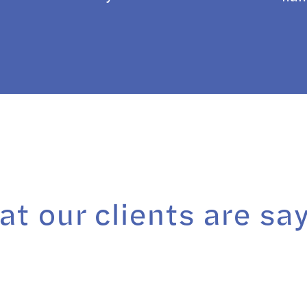
t our clients are sa