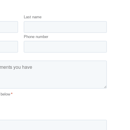
Last name
Phone number
 below
*