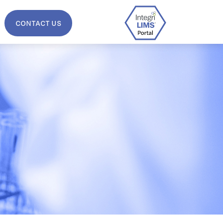
CONTACT US