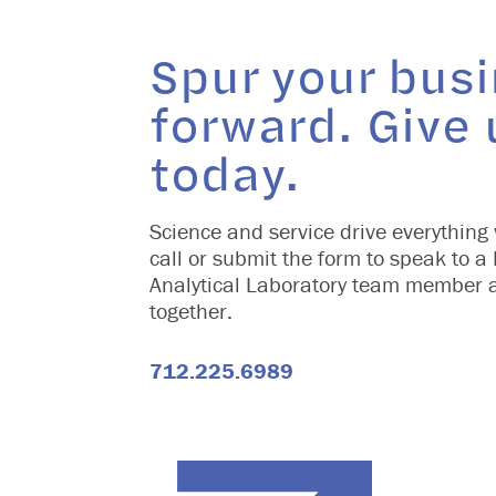
Spur your bus
forward. Give 
today.
Science and service drive everything 
call or submit the form to speak to a
Analytical Laboratory team member 
together.
712.225.6989