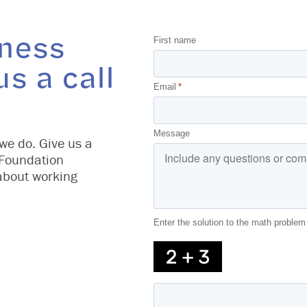
iness
First name
us a call
Email
*
Message
we do. Give us a
 Foundation
about working
Enter the solution to the math problem