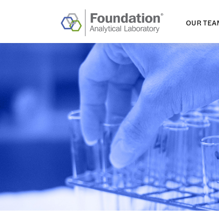
OUR TEA