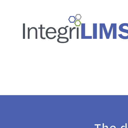
The d