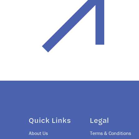
Quick Links
Legal
About Us
Terms & Conditions