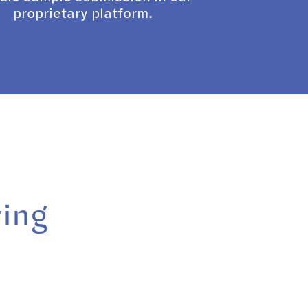
proprietary platform.
ying