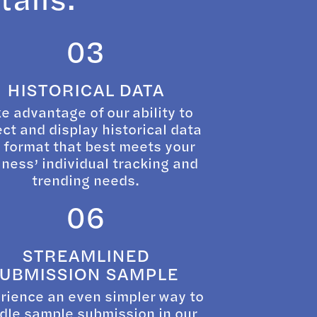
03
HISTORICAL DATA
e advantage of our ability to
ect and display historical data
a format that best meets your
ness’ individual tracking and
trending needs.
06
STREAMLINED
UBMISSION SAMPLE
rience an even simpler way to
dle sample submission in our