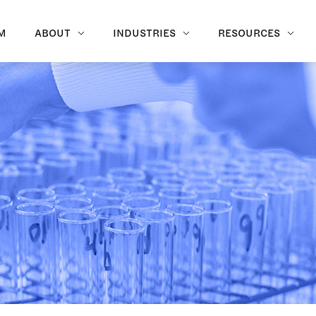
M
ABOUT
INDUSTRIES
RESOURCES