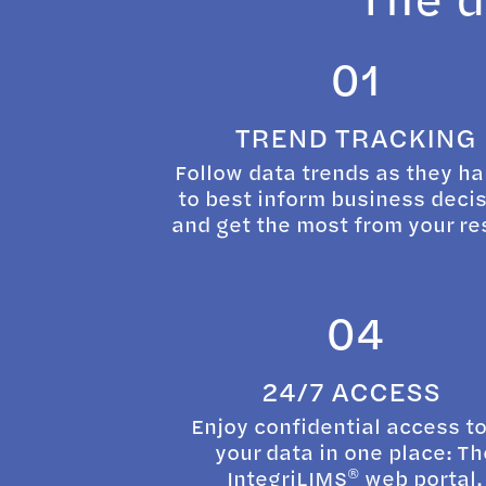
01
TREND TRACKING
Follow data trends as they h
to best inform business deci
and get the most from your re
04
24/7 ACCESS
Enjoy confidential access to
your data in one place: Th
®
IntegriLIMS
web portal.