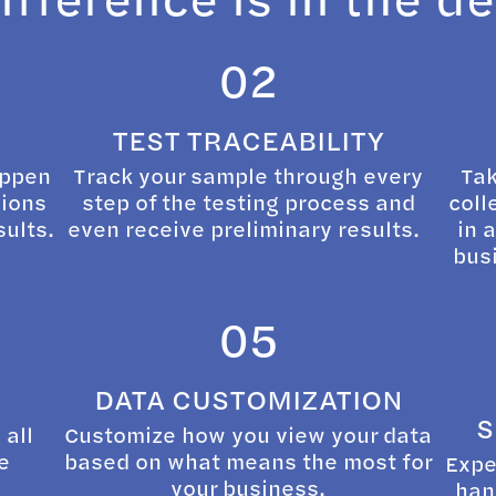
02
TEST TRACEABILITY
appen
Track your sample through every
Tak
sions
step of the testing process and
coll
sults.
even receive preliminary results.
in 
busi
05
DATA CUSTOMIZATION
S
 all
Customize how you view your data
e
based on what means the most for
Expe
your business.
han