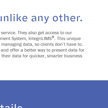
nlike any other.
 service. They also get access to our
®
ment System, IntegriLIMS
. This unique
nd managing data, so clients don’t have to.
and offer a better way to present data for
 their data for quicker, smarter business
tails.