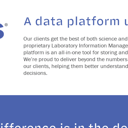
A data platform u
Our clients get the best of both science and
proprietary Laboratory Information Manage
platform is an all-in-one tool for storing a
We’re proud to deliver beyond the numbers 
our clients, helping them better understand
decisions.
ifference is in the de