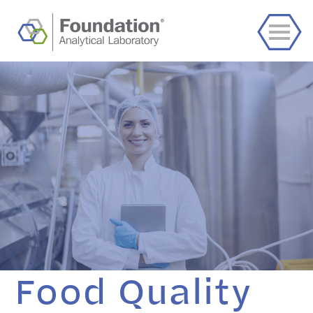
Food Quality