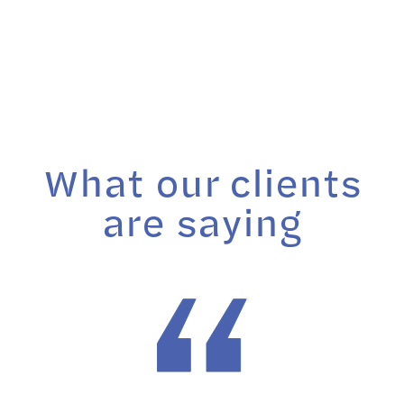
What our clients
are saying