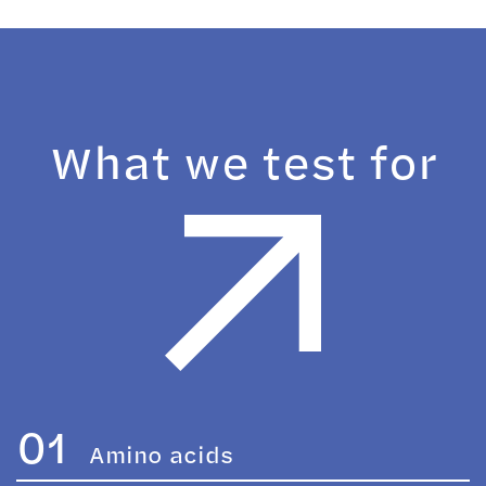
What we test for
01
Amino acids