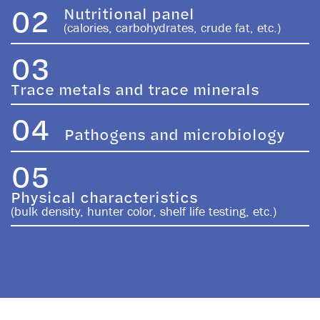
02
Nutritional panel
(calories, carbohydrates, crude fat, etc.)
03
Trace metals and trace minerals
04
Pathogens and microbiology
05
Physical characteristics
(bulk density, hunter color, shelf life testing, etc.)