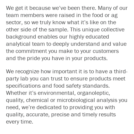
We get it because we’ve been there. Many of our
team members were raised in the food or ag
sector, so we truly know what it’s like on the
other side of the sample. This unique collective
background enables our highly educated
analytical team to deeply understand and value
the commitment you make to your customers
and the pride you have in your products.
We recognize how important it is to have a third-
party lab you can trust to ensure products meet
specifications and food safety standards.
Whether it’s environmental, organoleptic,
quality, chemical or microbiological analysis you
need, we’re dedicated to providing you with
quality, accurate, precise and timely results
every time.