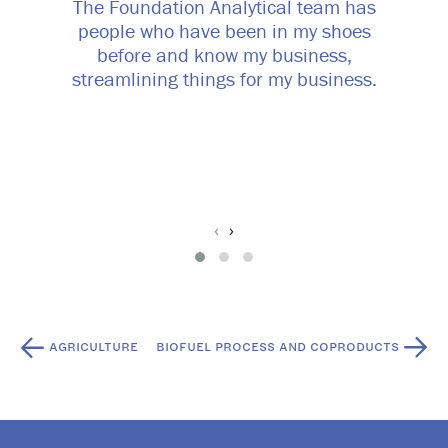
The Foundation Analytical team has
people who have been in my shoes
before and know my business,
streamlining things for my business.
‹
›
Post
AGRICULTURE
BIOFUEL PROCESS AND COPRODUCTS
navigation