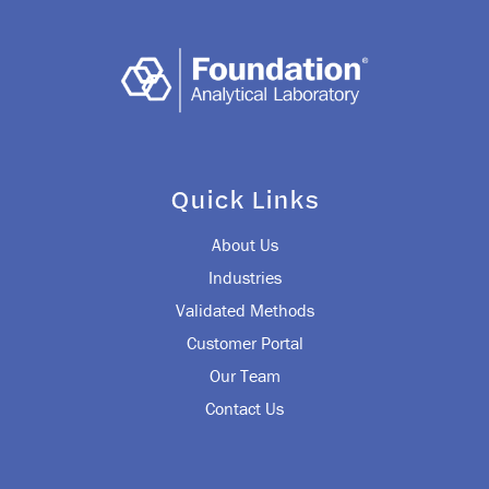
Quick Links
About Us
Industries
Validated Methods
Customer Portal
Our Team
Contact Us