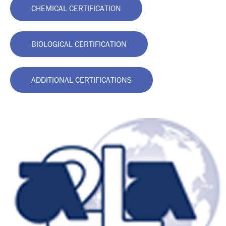
CHEMICAL CERTIFICATION
BIOLOGICAL CERTIFICATION
ADDITIONAL CERTIFICATIONS