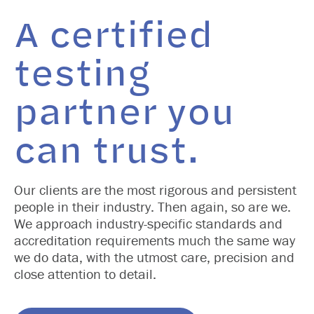
A certified
testing
partner you
can trust.
Our clients are the most rigorous and persistent
people in their industry. Then again, so are we.
We approach industry-specific standards and
accreditation requirements much the same way
we do data, with the utmost care, precision and
close attention to detail.