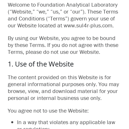
Welcome to Foundation Analytical Laboratory
(“Website,” “we,” “us,” or “our”). These Terms
and Conditions (“Terms”) govern your use of
our Website located at www.sul4r-plus.com.
By using our Website, you agree to be bound
by these Terms. If you do not agree with these
Terms, please do not use our Website.
1. Use of the Website
The content provided on this Website is for
general informational purposes only. You may
browse, view, and download material for your
personal or internal business use only.
You agree not to use the Website:
In a way that violates any applicable law
or regulation;