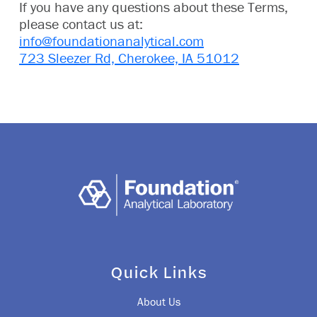
If you have any questions about these Terms,
please contact us at:
info@foundationanalytical.com
723 Sleezer Rd, Cherokee, IA 51012
Quick Links
About Us