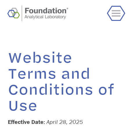
Website
Terms and
Conditions of
Use
Effective Date:
April 28, 2025