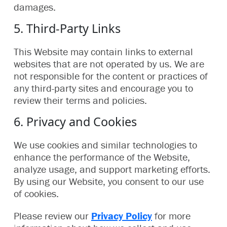
damages.
5. Third-Party Links
This Website may contain links to external
websites that are not operated by us. We are
not responsible for the content or practices of
any third-party sites and encourage you to
review their terms and policies.
6. Privacy and Cookies
We use cookies and similar technologies to
enhance the performance of the Website,
analyze usage, and support marketing efforts.
By using our Website, you consent to our use
of cookies.
Please review our
Privacy Policy
for more