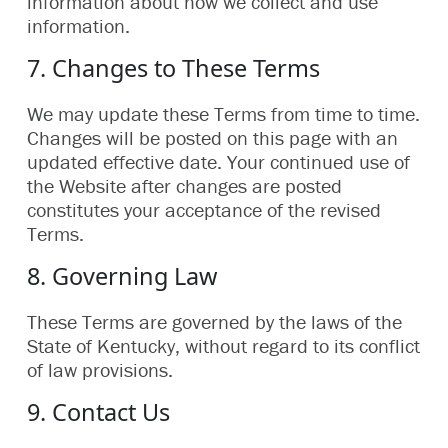
information about how we collect and use
information.
7. Changes to These Terms
We may update these Terms from time to time.
Changes will be posted on this page with an
updated effective date. Your continued use of
the Website after changes are posted
constitutes your acceptance of the revised
Terms.
8. Governing Law
These Terms are governed by the laws of the
State of Kentucky, without regard to its conflict
of law provisions.
9. Contact Us