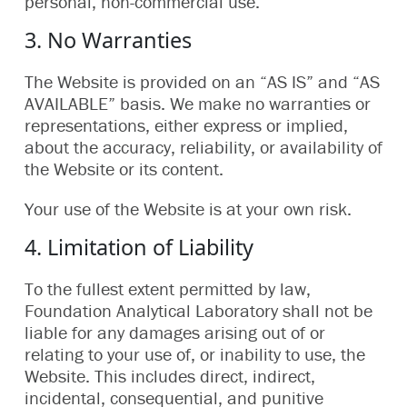
personal, non-commercial use.
3. No Warranties
The Website is provided on an “AS IS” and “AS
AVAILABLE” basis. We make no warranties or
representations, either express or implied,
about the accuracy, reliability, or availability of
the Website or its content.
Your use of the Website is at your own risk.
4. Limitation of Liability
To the fullest extent permitted by law,
Foundation Analytical Laboratory shall not be
liable for any damages arising out of or
relating to your use of, or inability to use, the
Website. This includes direct, indirect,
incidental, consequential, and punitive