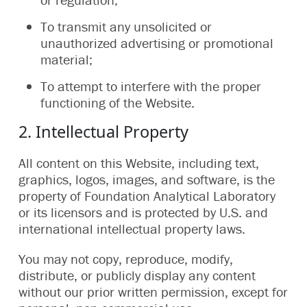
To transmit any unsolicited or
unauthorized advertising or promotional
material;
To attempt to interfere with the proper
functioning of the Website.
2. Intellectual Property
All content on this Website, including text,
graphics, logos, images, and software, is the
property of Foundation Analytical Laboratory
or its licensors and is protected by U.S. and
international intellectual property laws.
You may not copy, reproduce, modify,
distribute, or publicly display any content
without our prior written permission, except for