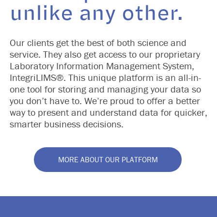
unlike any other.
Our clients get the best of both science and
service. They also get access to our proprietary
Laboratory Information Management System,
IntegriLIMS®. This unique platform is an all-in-
one tool for storing and managing your data so
you don’t have to. We’re proud to offer a better
way to present and understand data for quicker,
smarter business decisions.
MORE ABOUT OUR PLATFORM