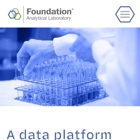
A data platform