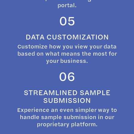
portal.
05
DATA CUSTOMIZATION
Customize how you view your data
based on what means the most for
your business.
06
STREAMLINED SAMPLE
SUBMISSION
Experience an even simpler way to
handle sample submission in our
proprietary platform.