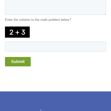
Enter the solution to the math problem below
*