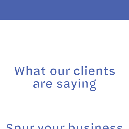
What our clients
are saying
Spur your business