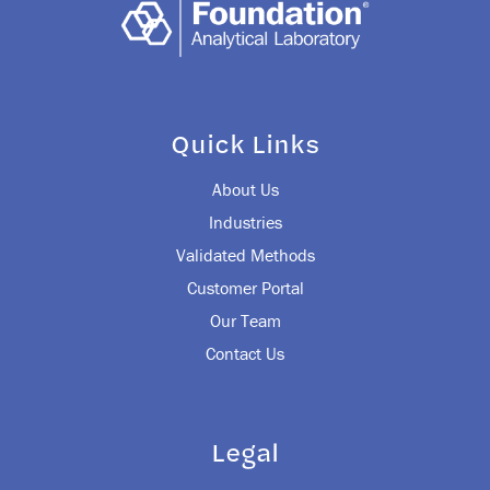
Quick Links
About Us
Industries
Validated Methods
Customer Portal
Our Team
Contact Us
Legal