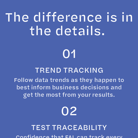
The difference is in
the details.
01
TREND TRACKING
Follow data trends as they happen to
best inform business decisions and
get the most from your results.
02
TEST TRACEABILITY
Confidence that FAL can track every