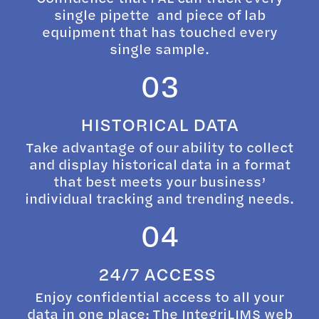
single pipette and piece of lab
equipment that has touched every
single sample.
03
HISTORICAL DATA
Take advantage of our ability to collect
and display historical data in a format
that best meets your business’
individual tracking and trending needs.
04
24/7 ACCESS
Enjoy confidential access to all your
data in one place: The IntegriLIMS web