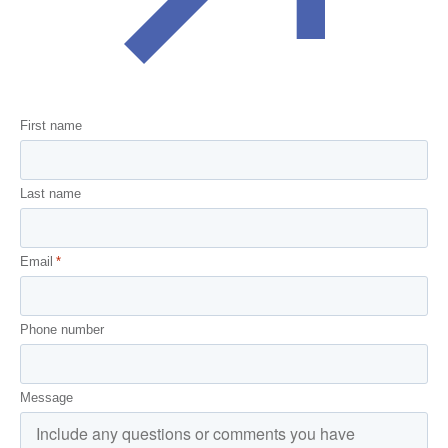
First name
Last name
Email
*
Phone number
Message