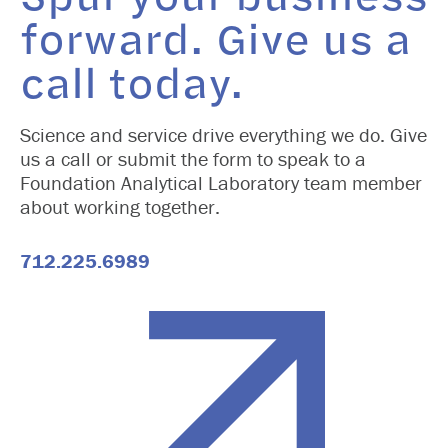
forward. Give us a
call today.
Science and service drive everything we do. Give
us a call or submit the form to speak to a
Foundation Analytical Laboratory team member
about working together.
712.225.6989