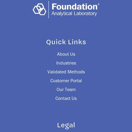
Quick Links
About Us
Industries
Validated Methods
Customer Portal
Our Team
Contact Us
Legal