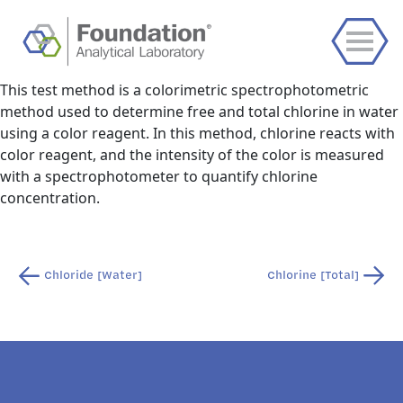
This test method is a colorimetric spectrophotometric
method used to determine free and total chlorine in water
using a color reagent. In this method, chlorine reacts with
color reagent, and the intensity of the color is measured
with a spectrophotometer to quantify chlorine
concentration.
Post
Chloride [Water]
Chlorine [Total]
navigation