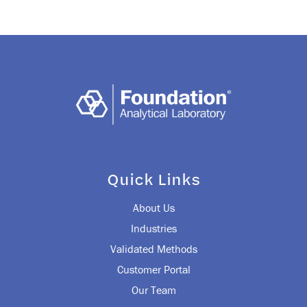
navigation
Quick Links
About Us
Industries
Validated Methods
Customer Portal
Our Team