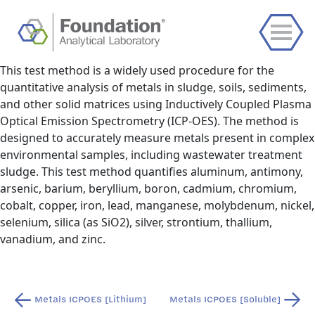
This test method is a widely used procedure for the
quantitative analysis of metals in sludge, soils, sediments,
and other solid matrices using Inductively Coupled Plasma
Optical Emission Spectrometry (ICP-OES). The method is
designed to accurately measure metals present in complex
environmental samples, including wastewater treatment
sludge. This test method quantifies aluminum, antimony,
arsenic, barium, beryllium, boron, cadmium, chromium,
cobalt, copper, iron, lead, manganese, molybdenum, nickel,
selenium, silica (as SiO2), silver, strontium, thallium,
vanadium, and zinc.
Post
Metals ICPOES [Lithium]
Metals ICPOES [Soluble]