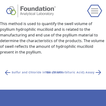
This method is used to quantify the swell volume of
psyllium hydrophilic mucilloid and is related to the
manufacturing and end use of the psyllium material to
determine the characteristics of the products. The volume
of swell reflects the amount of hydrophilic mucilloid
present in the psyllium.
Post
Sulfur and Chloride in Oil via XRF
TBA (Thiobarbituric Acid) Assay
navigation