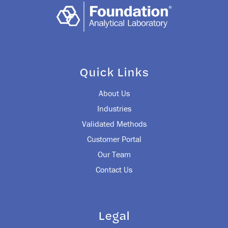
Quick Links
About Us
Industries
Validated Methods
Customer Portal
Our Team
Contact Us
Legal