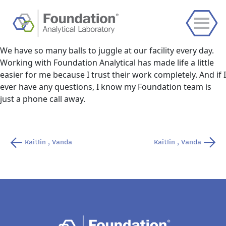
We have so many balls to juggle at our facility every day.
Working with Foundation Analytical has made life a little
easier for me because I trust their work completely. And if I
ever have any questions, I know my Foundation team is
just a phone call away.
Post
Kaitlin , Vanda
Kaitlin , Vanda
navigation