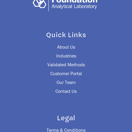
Quick Links
About Us
Industries
Validated Methods
Customer Portal
Our Team
Contact Us
Legal
Terms & Conditions