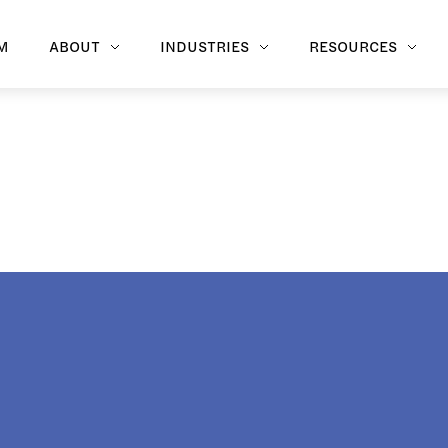
M
ABOUT
INDUSTRIES
RESOURCES