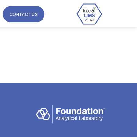
CONTACT US