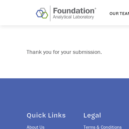
OUR TEA
Thank you for your submission.
Quick Links
Legal
About Us
Terms & Conditions