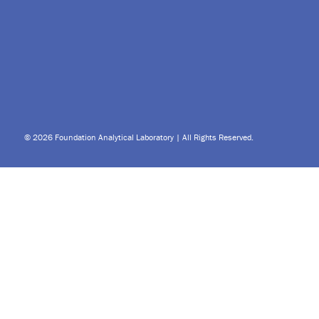
© 2026 Foundation Analytical Laboratory | All Rights Reserved.