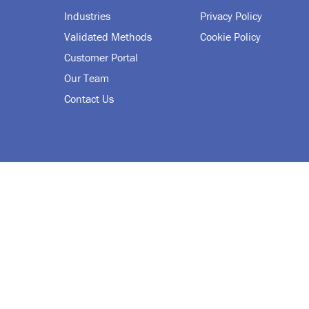
Industries
Privacy Policy
Validated Methods
Cookie Policy
Customer Portal
Our Team
Contact Us