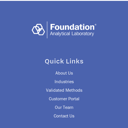
Quick Links
About Us
Industries
Validated Methods
Customer Portal
Our Team
Contact Us