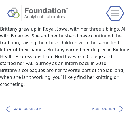
Brittany grew up in Royal, Iowa, with her three siblings. All
with B names. She and her husband have continued the
tradition, raising their four children with the same first
letter of their names. Brittany earned her degree in Biology
Health Professions from Northwestern College and
started her FAL journey as an intern back in 2010.
Brittany’s colleagues are her favorite part of the lab, and,
when she isn’t working, you’ll likely find her knitting or
crocheting.
Post
JACI SEABLOM
ABBI OGREN
navigation