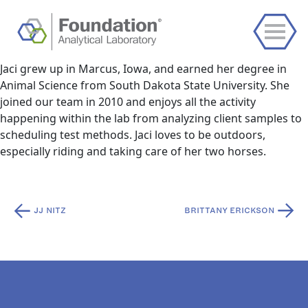
Jaci grew up in Marcus, Iowa, and earned her degree in
Animal Science from South Dakota State University. She
joined our team in 2010 and enjoys all the activity
happening within the lab from analyzing client samples to
scheduling test methods. Jaci loves to be outdoors,
especially riding and taking care of her two horses.
Post
JJ NITZ
BRITTANY ERICKSON
navigation