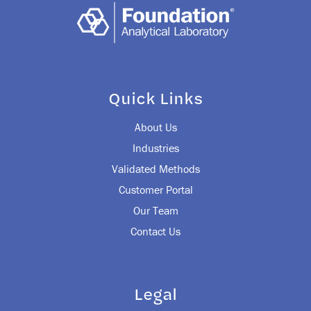
Quick Links
About Us
Industries
Validated Methods
Customer Portal
Our Team
Contact Us
Legal