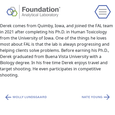
Derek comes from Quimby, Iowa, and joined the FAL team
in 2021 after completing his Ph.D. in Human Toxicology
from the University of Iowa. One of the things he loves
most about FAL is that the lab is always progressing and
helping clients solve problems. Before earning his Ph.D.,
Derek graduated from Buena Vista University with a
Biology degree. In his free time Derek enjoys travel and
target shooting. He even participates in competitive
shooting.
Post
MOLLY LUNDSGAARD
NATE YOUNG
navigation