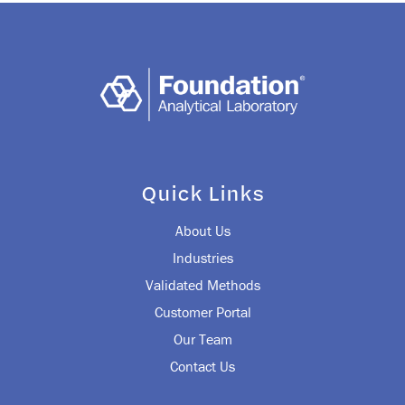
Quick Links
About Us
Industries
Validated Methods
Customer Portal
Our Team
Contact Us