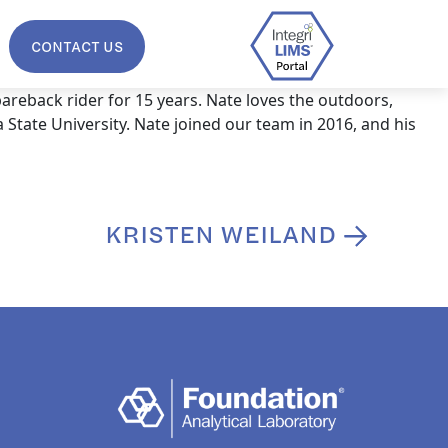
CONTACT US
areback rider for 15 years. Nate loves the outdoors,
 State University. Nate joined our team in 2016, and his
KRISTEN WEILAND