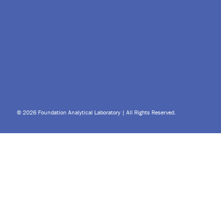
© 2026 Foundation Analytical Laboratory | All Rights Reserved.