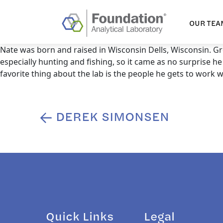
OUR TEA
Nate was born and raised in Wisconsin Dells, Wisconsin. Gr
especially hunting and fishing, so it came as no surprise he
favorite thing about the lab is the people he gets to work w
DEREK SIMONSEN
Post
navigation
Quick Links
Legal