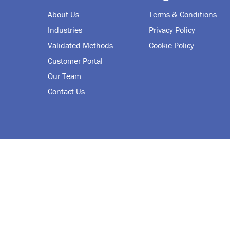
About Us
Terms & Conditions
Industries
Privacy Policy
Validated Methods
Cookie Policy
Customer Portal
Our Team
Contact Us