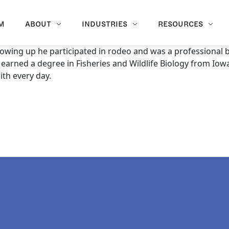
M
ABOUT
INDUSTRIES
RESOURCES
owing up he participated in rodeo and was a professional b
 earned a degree in Fisheries and Wildlife Biology from Iowa
ith every day.