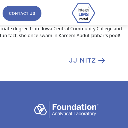
CONTACT US
sociate degree from Iowa Central Community College and
 fun fact, she once swam in Kareem Abdul-Jabbar’s pool!
JJ NITZ