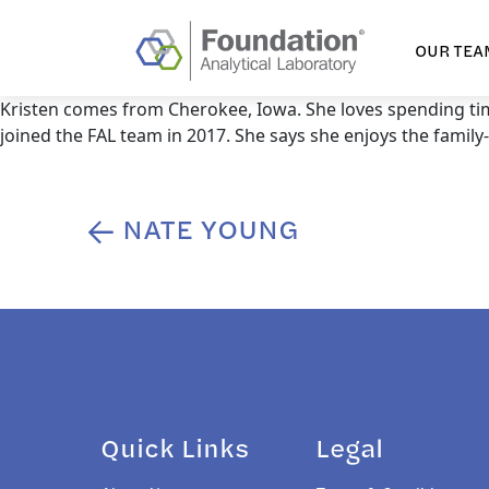
OUR TEA
Kristen comes from Cherokee, Iowa. She loves spending ti
joined the FAL team in 2017. She says she enjoys the famil
NATE YOUNG
Post
navigation
Quick Links
Legal