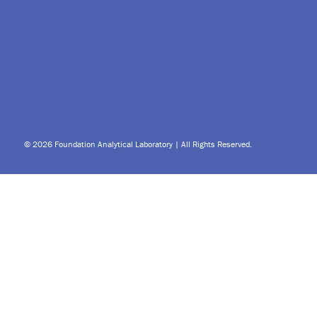
© 2026 Foundation Analytical Laboratory | All Rights Reserved.