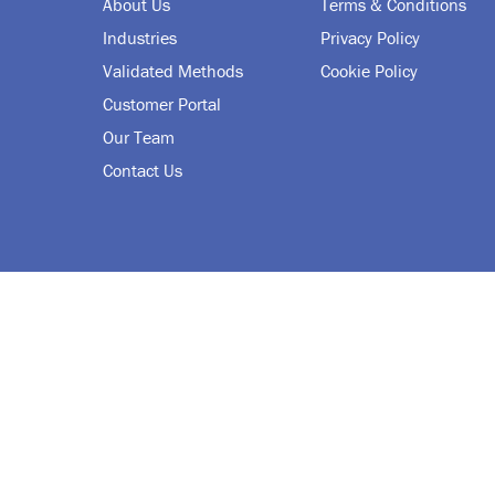
About Us
Terms & Conditions
Industries
Privacy Policy
Validated Methods
Cookie Policy
Customer Portal
Our Team
Contact Us