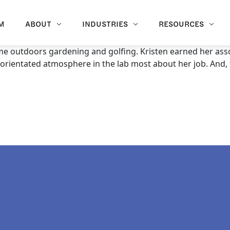
M
ABOUT
INDUSTRIES
RESOURCES
me outdoors gardening and golfing. Kristen earned her as
y-orientated atmosphere in the lab most about her job. And,