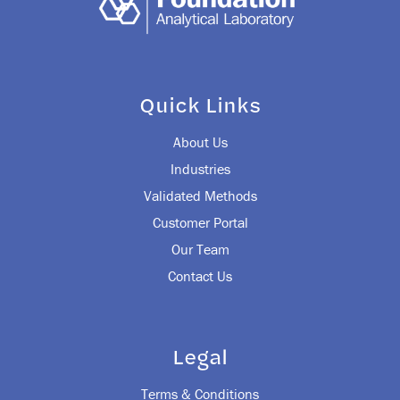
Quick Links
About Us
Industries
Validated Methods
Customer Portal
Our Team
Contact Us
Legal
Terms & Conditions