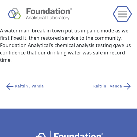
A water main break in town put us in panic-mode as we
first fixed it, then restored service to the community.
Foundation Analytical’s chemical analysis testing gave us
confidence that our drinking water was safe in record
time.
Post
Kaitlin , Vanda
Kaitlin , Vanda
navigation