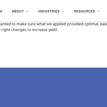
M
ABOUT
INDUSTRIES
RESOURCES
 wanted to make sure what we applied provided optimal, bala
right changes to increase yield.