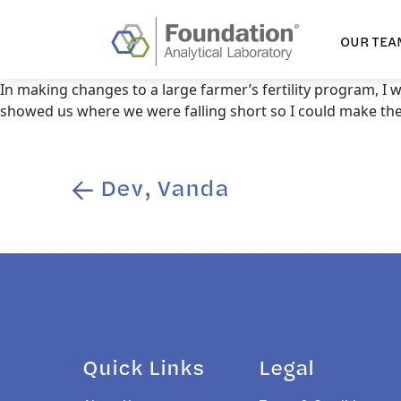
OUR TEA
In making changes to a large farmer’s fertility program, I
showed us where we were falling short so I could make the 
Dev, Vanda
Post
navigation
Quick Links
Legal