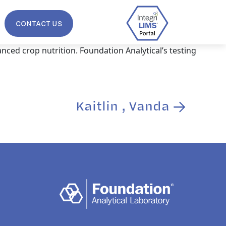
CONTACT US
nced crop nutrition. Foundation Analytical’s testing
Kaitlin , Vanda