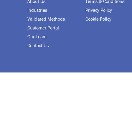
About Us
Terms & Conditions
Industries
Privacy Policy
Validated Methods
Cookie Policy
Customer Portal
Our Team
Contact Us