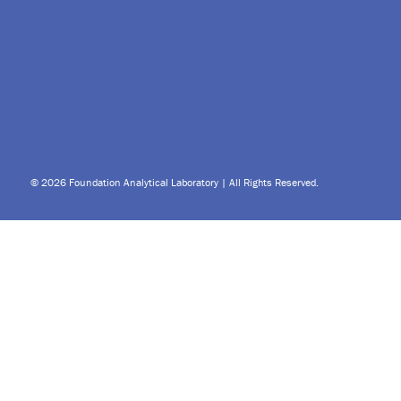
© 2026 Foundation Analytical Laboratory | All Rights Reserved.